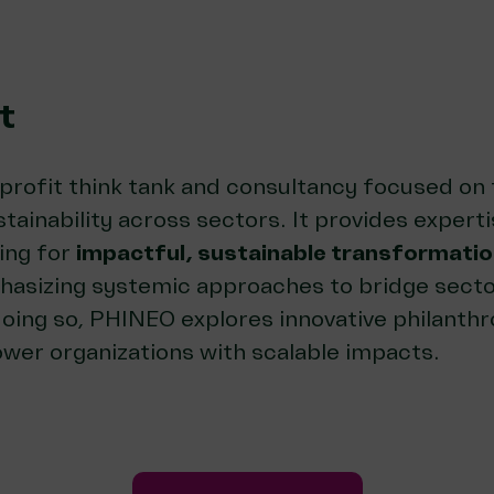
t
-profit think tank and consultancy focused on 
tainability across sectors. It provides experti
ing for
impactful, sustainable transformati
asizing systemic approaches to bridge secto
doing so, PHINEO explores innovative philanth
wer organizations with scalable impacts.