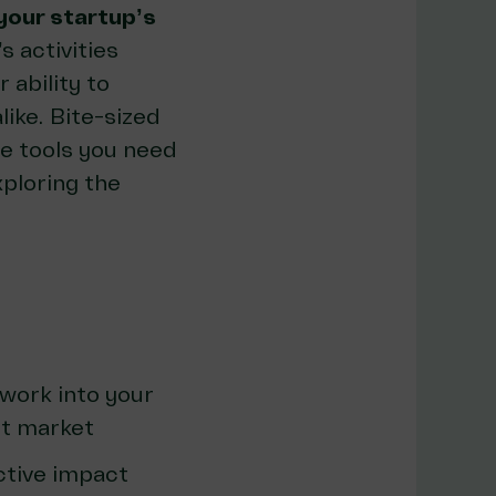
your startup’s
s activities
 ability to
like. Bite-sized
he tools you need
xploring the
work into your
nt market
ctive impact