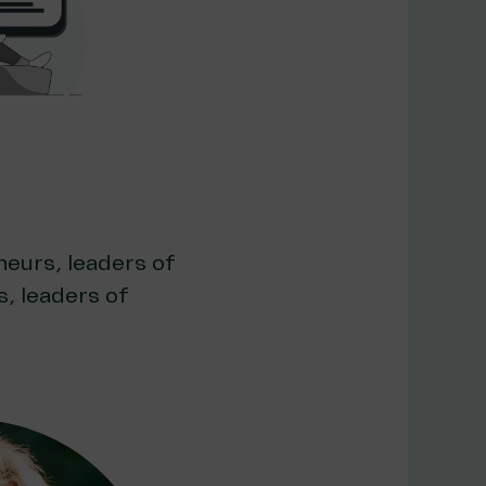
neurs, leaders of
, leaders of