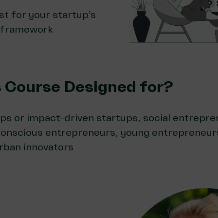
st for your startup’s
 framework
s Course Designed for?
ps or impact-driven startups, social entrepre
conscious entrepreneurs, young entrepreneurs
rban innovators