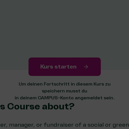
Kurs starten
Um deinen Fortschritt in diesem Kurs zu
speichern musst du
in deinem CAMPUS-Konto angemeldet sein.
is Course about?
er, manager, or fundraiser of a social or green