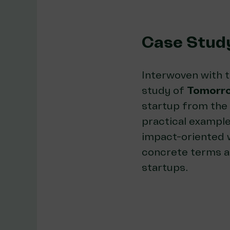
Case Stud
Interwoven with t
study of
Tomorro
startup from the 
practical example
impact-oriented w
concrete terms a
startups.