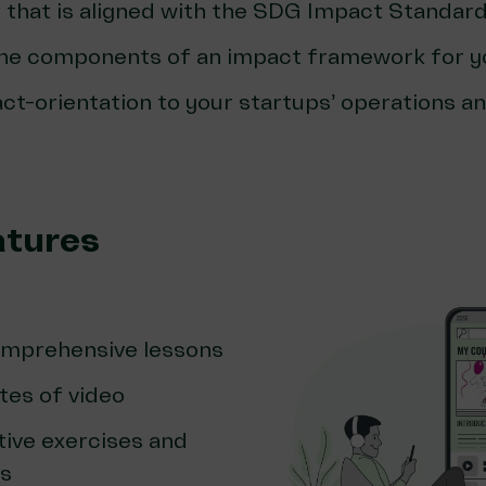
that is aligned with the SDG Impact Standard
he components of an impact framework for y
t-orientation to your startups’ operations an
atures
omprehensive lessons
tes of video
tive exercises and
cs