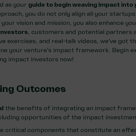
ed as your
guide to begin weaving impact into 
pproach, you do not only align all your startups’
your vision and mission, you also enhance your
investors
, customers and potential partners a
ve exercises, and real-talk videos, we’ve got t
tune your venture’s impact framework. Begin e
ing impact investors now!
ning Outcomes
d
the benefits of integrating an impact frame
ncluding opportunities of the impact investme
e critical components that constitute an effe