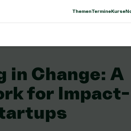
Themen
Termine
Kurse
No
g in Change: A
rk for Impact-
tartups