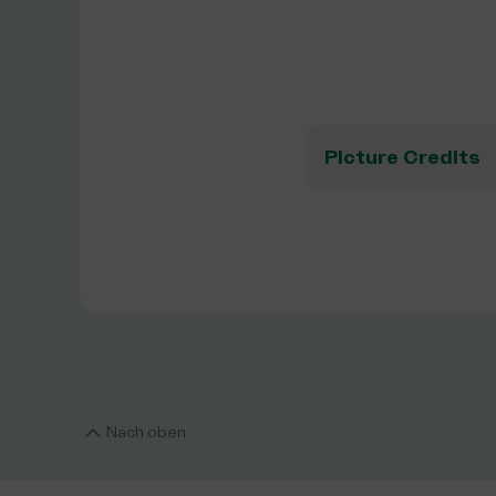
Picture Credits
Nach oben