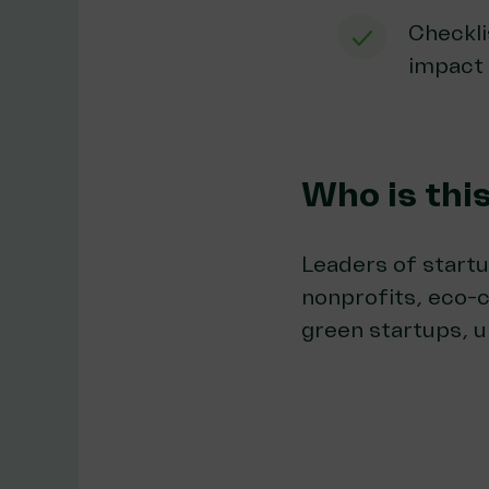
Checkli
impact
Who is thi
Leaders of startu
nonprofits, eco-
green startups, u