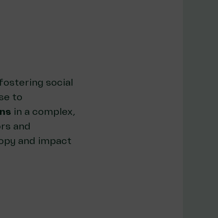
fostering social
se to
ons
in a complex,
rs and
ropy and impact