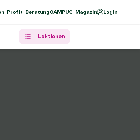
n-Profit-Beratung
CAMPUS-Magazin
Login
Lektionen