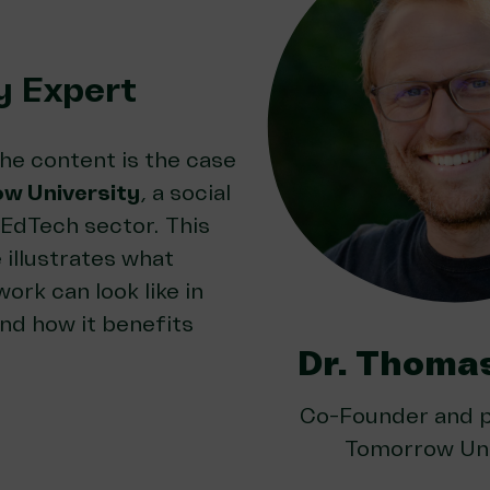
y Expert
he content is the case
w University
, a social
EdTech sector. This
 illustrates what
ork can look like in
nd how it benefits
Dr. Thoma
Co-Founder and p
Tomorrow Uni