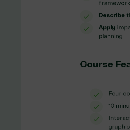
framework 
Describe
t
Apply
impac
planning
Course Fe
Four c
10 minu
Interac
graphi