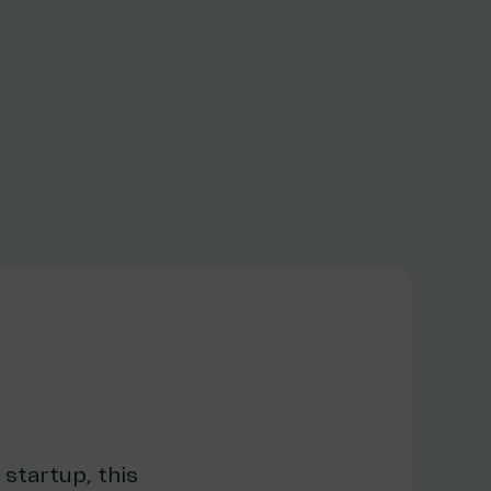
 startup, this