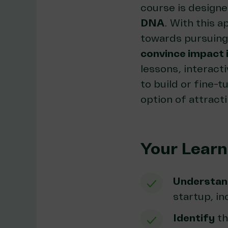
course is design
DNA
. With this a
towards pursuing 
convince impact 
lessons, interacti
to build or fine-
option of attract
Your Lear
Understan
startup, i
Identify
th