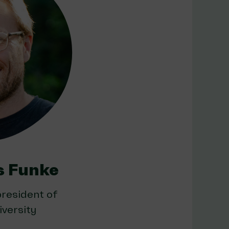
s Funke
resident of
versity