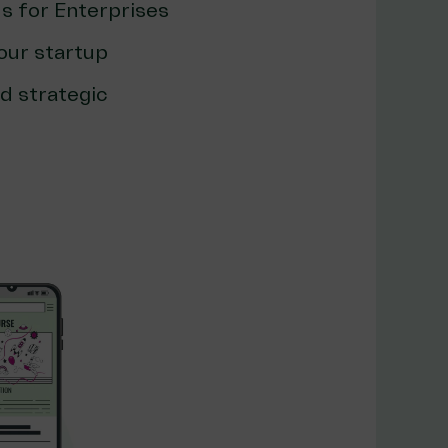
s for Enterprises
our startup
d strategic