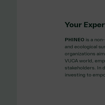
Your Exper
PHINEO
is a non
and ecological sus
organizations aim
VUCA world, emph
stakeholders. In 
investing to empo