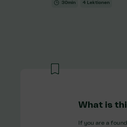
30min
4 Lektionen
What is th
If you are a found